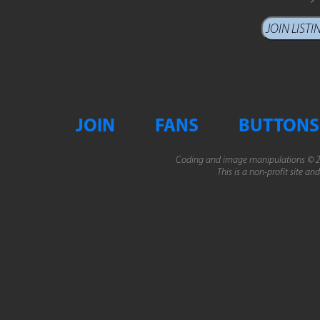
JOIN
FANS
BUTTONS
Coding and image manipulations © 2
This is a non-profit site an