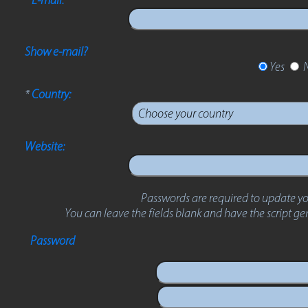
Show e-mail?
Yes
*
Country:
Website:
Passwords are required to update yo
You can leave the fields blank and have the script g
Password