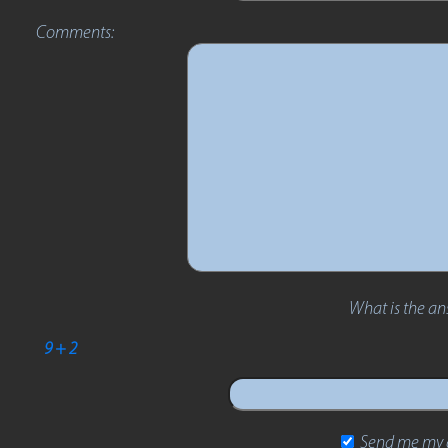
Comments:
What is the an
9 + 2
Send me my d