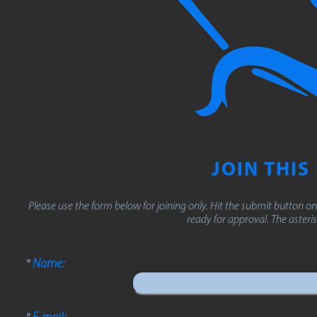
JOIN THIS
Please use the form below for joining only. Hit the submit button on
ready for approval. The asterisk
*
Name:
*
E-mail: