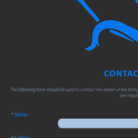
CONTAC
The following form should be used to contact the owner of the listing 
are requi
*
Name:
*
E-Mail: