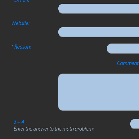
Website:
*
Reason:
Comments
3 + 4
Enter the answer to the math problem: