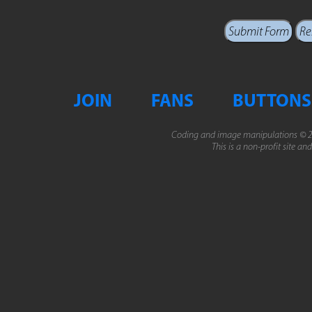
JOIN
FANS
BUTTONS
Coding and image manipulations © 2
This is a non-profit site an